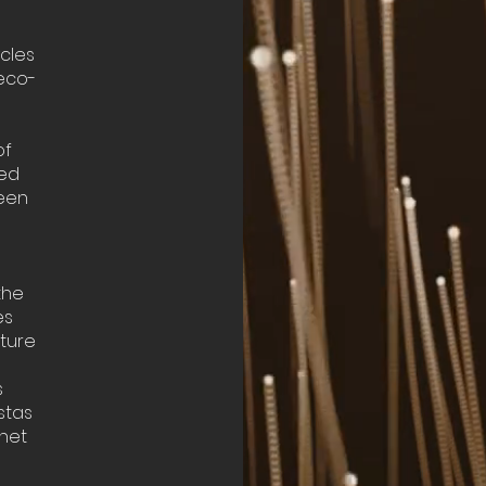
ycles
 eco-
of
ned
ween
the
es
ature
s
stas
anet