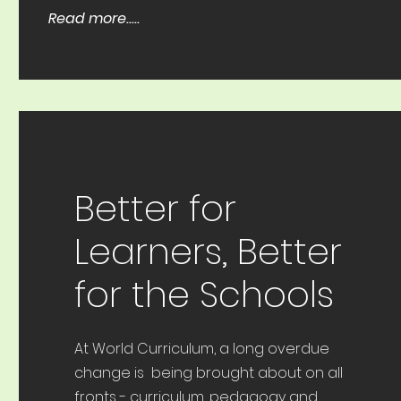
Read more.....
Better for
Learners, Better
for the Schools
At World Curriculum, a long overdue
change is being brought about on all
fronts - curriculum, pedagogy and