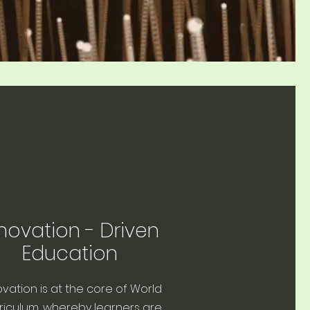
novation - Driven
Education
ovation is at the core of World
riculum, whereby learners are