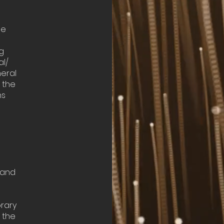
he
g
al/
eral
n the
ns
, and
rary
 the