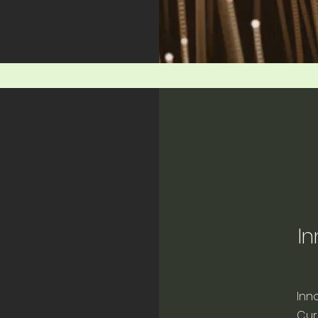
In
Inn
Cur