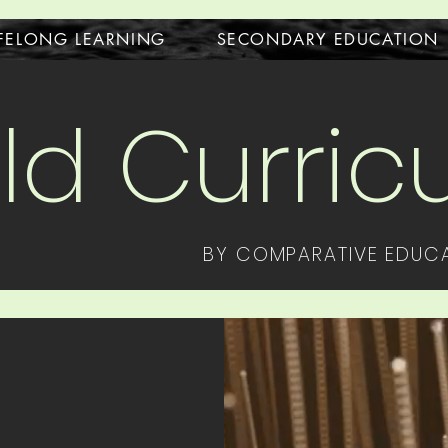
IFELONG LEARNING
SECONDARY EDUCATION
ld Curri
BY COMPARATIVE EDUCA