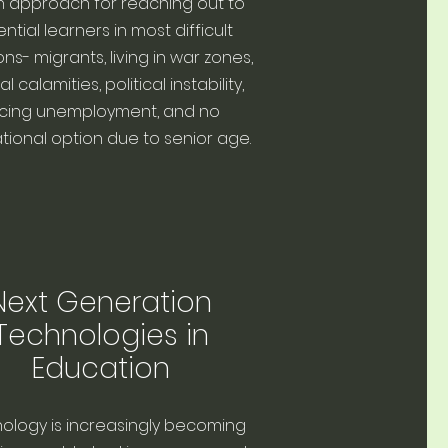
n approach for reaching out to
ntial learners in most difficult
ons- migrants, living in war zones,
l calamities, political instability,
cing unemployment, and no
ional option due to senior age.
Next Generation
Technologies in
Education
ology is increasingly becoming