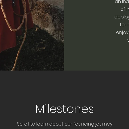
an ind
of 
deplo
for 
enjoy
Milestones
Scroll to learn about our founding journey