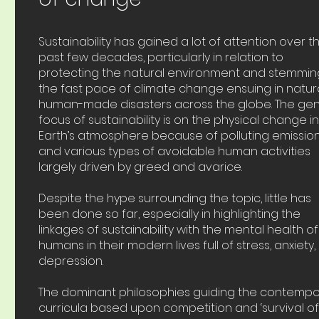
Sustainability has gained a lot of attention over t
past few decades, particularly in relation to
protecting the natural environment and stemmin
the fast pace of climate change ensuing in natur
human-made disasters across the globe. The gen
focus of sustainability is on the physical change i
Earth’s atmosphere because of polluting emissio
and various types of avoidable human activities
largely driven by greed and avarice.
Despite the hype surrounding the topic, little has
been done so far, especially in highlighting the
linkages of sustainability with the mental health of
humans in their modern lives full of stress, anxiety
depression.
The dominant philosophies guiding the contempo
curricula based upon competition and ‘survival of