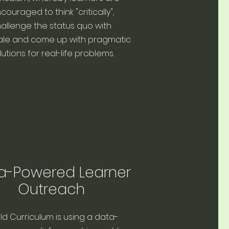
couraged to think "critically",
allenge the status quo with
ale and come up with pragmatic
lutions for real-life problems.
a-Powered Learner
Outreach
ld Curriculum is using a data-