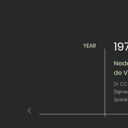
19
YEAR
Nede
de V
Dr. CC
(Nijm
Speak