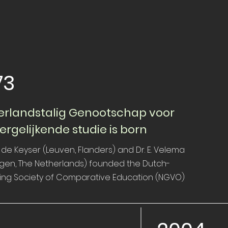
73
rlandstalig Genootschap voor
ergelijkende studie is born
 de Keyser (Leuven, Flanders) and Dr. E. Velema
egen, The Netherlands) founded the Dutch-
ing Society of Comparative Education (NGVO)