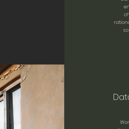
en
ch
ration
so
Dat
Wor