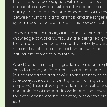
fittest’ need to be realigned with futuristic new
philosophies in which sustainability becomes a
catalyst of change. The interconnections of life c
between humans, plants, animals, and the larger
system need to be explained in this new context.
By keeping sustainability at its heart – all streams 
knowledge at World Curriculum are being realig
to inculcate the virtue of ‘empathy’ not only bet
humans but all interactions of humans with the
natural environment in its totality.
World Curriculum helps in gradually transforming 
individual, local, national and international identiti
(full of arrogance and ego) with the identity of n
(the collective cosmic identity full of humility and
empathy), thus relieving individuals of the stresse
and anxieties of modern life while opening new vi
for experiencing eternal heavenly bliss on the pl
Earth.