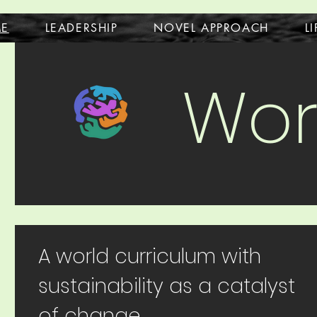
E
LEADERSHIP
NOVEL APPROACH
L
Wor
A world curriculum with
sustainability as a catalyst
of change