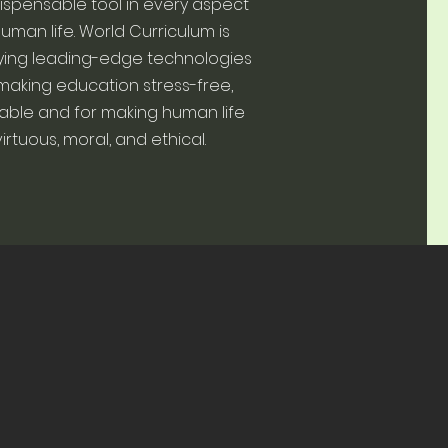
ispensable tool in every aspect
human life. World Curriculum is
ying leading-edge technologies
making education stress-free,
able and for making human life
virtuous, moral, and ethical.