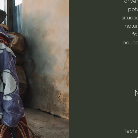
drive
pote
situati
natura
fa
educat
Techn