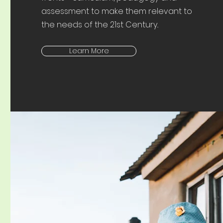
assessment to make them relevant to
the needs of the 21st Century..
Learn More