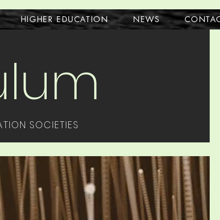
HIGHER EDUCATION
NEWS
CONTA
culum
TION SOCIETIES